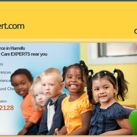
ce in Harrells
ay Care EXPERTS near you
es
rences
rience
und Checks
ation
-2128