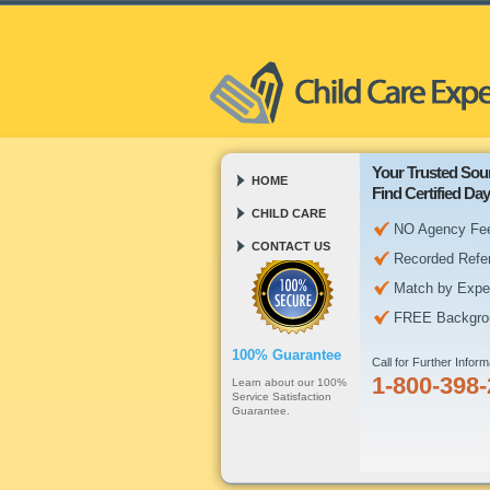
Your Trusted Sour
HOME
Find Certified D
CHILD CARE
NO Agency Fe
CONTACT US
Recorded Refe
Match by Expe
FREE Backgro
100% Guarantee
Call for Further Inform
1-800-398
Learn about our 100%
Service Satisfaction
Guarantee.