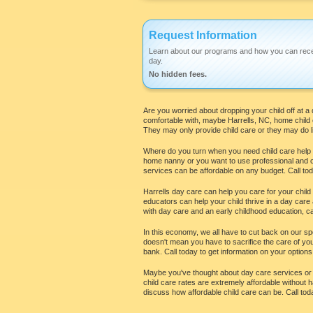
Request Information
Learn about our programs and how you can rece
day.
No hidden fees.
Are you worried about dropping your child off at a 
comfortable with, maybe Harrells, NC, home child 
They may only provide child care or they may do li
Where do you turn when you need child care help in
home nanny or you want to use professional and car
services can be affordable on any budget. Call today
Harrells day care can help you care for your child
educators can help your child thrive in a day car
with day care and an early childhood education, cal
In this economy, we all have to cut back on our spen
doesn't mean you have to sacrifice the care of your
bank. Call today to get information on your options 
Maybe you've thought about day care services or hi
child care rates are extremely affordable without h
discuss how affordable child care can be. Call toda