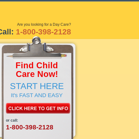
Are you looking for a Day Care?
Call:
1-800-398-2128
Find Child
Care Now!
START HERE
It's FAST AND EASY
or call:
1-800-398-2128