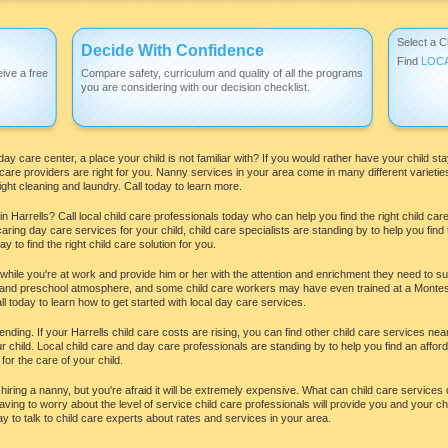
Select a C
Decide With Confidence
Find
LOC
ive a free
Compare safety, curriculum and quality of all the programs
you are considering with our decision checklist.
day care center, a place your child is not familiar with? If you would rather have your child 
care providers are right for you. Nanny services in your area come in many different varieti
ght cleaning and laundry. Call today to learn more.
 Harrells? Call local child care professionals today who can help you find the right child car
ing day care services for your child, child care specialists are standing by to help you find
 to find the right child care solution for you.
 while you're at work and provide him or her with the attention and enrichment they need to s
e and preschool atmosphere, and some child care workers may have even trained at a Montesso
l today to learn how to get started with local day care services.
ding. If your Harrells child care costs are rising, you can find other child care services near
 child. Local child care and day care professionals are standing by to help you find an afforda
for the care of your child.
ring a nanny, but you're afraid it will be extremely expensive. What can child care services 
aving to worry about the level of service child care professionals will provide you and your chi
y to talk to child care experts about rates and services in your area.