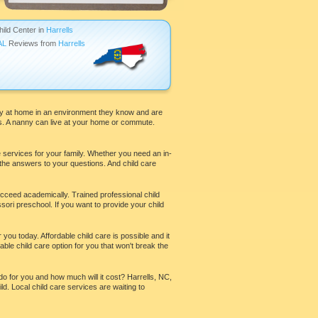
hild Center in
Harrells
AL
Reviews from
Harrells
stay at home in an environment they know and are
es. A nanny can live at your home or commute.
e services for your family. Whether you need an in-
 the answers to your questions. And child care
ucceed academically. Trained professional child
ri preschool. If you want to provide your child
 you today. Affordable child care is possible and it
ble child care option for you that won't break the
do for you and how much will it cost? Harrells, NC,
ld. Local child care services are waiting to