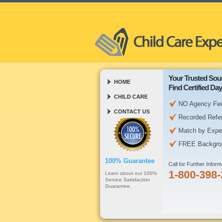
Your Trusted Sou
HOME
Find Certified D
CHILD CARE
NO Agency Fe
CONTACT US
Recorded Refe
Match by Expe
FREE Backgro
100% Guarantee
Call for Further Inform
1-800-398
Learn about our 100%
Service Satisfaction
Guarantee.