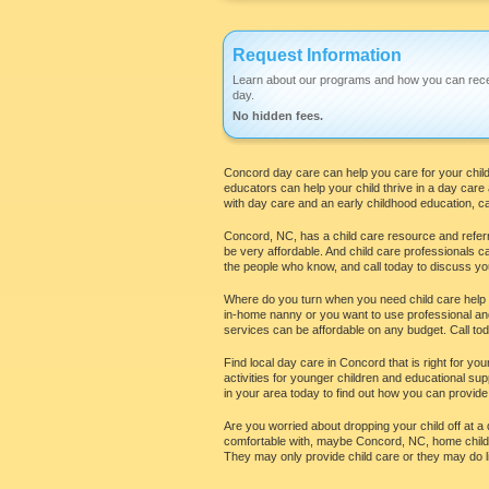
Request Information
Learn about our programs and how you can rece
day.
No hidden fees.
Concord day care can help you care for your child 
educators can help your child thrive in a day car
with day care and an early childhood education, cal
Concord, NC, has a child care resource and referra
be very affordable. And child care professionals c
the people who know, and call today to discuss yo
Where do you turn when you need child care help in
in-home nanny or you want to use professional and 
services can be affordable on any budget. Call today
Find local day care in Concord that is right for yo
activities for younger children and educational su
in your area today to find out how you can provide
Are you worried about dropping your child off at a 
comfortable with, maybe Concord, NC, home child c
They may only provide child care or they may do li