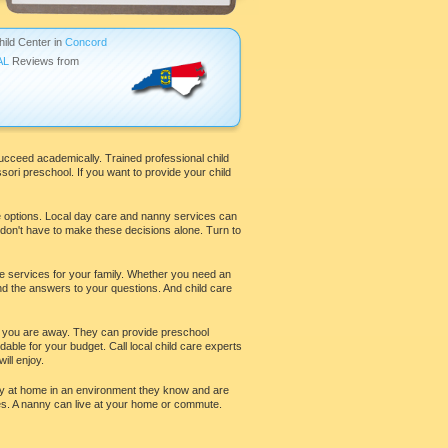
hild Center in
Concord
AL
Reviews from
ucceed academically. Trained professional child
ri preschool. If you want to provide your child
re options. Local day care and nanny services can
u don't have to make these decisions alone. Turn to
re services for your family. Whether you need an
ind the answers to your questions. And child care
hile you are away. They can provide preschool
able for your budget. Call local child care experts
ll enjoy.
stay at home in an environment they know and are
es. A nanny can live at your home or commute.