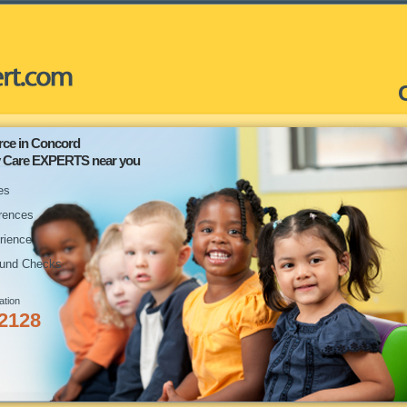
rce in Concord
ay Care EXPERTS near you
es
rences
rience
und Checks
ation
-2128