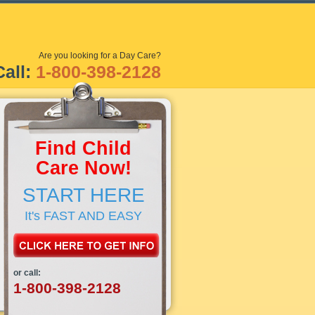
Are you looking for a Day Care?
Call:
1-800-398-2128
Find Child
Care Now!
START HERE
It's FAST AND EASY
or call:
1-800-398-2128