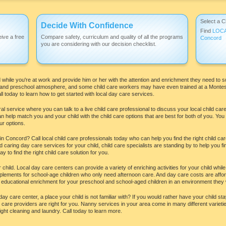
Select a C
Decide With Confidence
Find
LOC
ive a free
Compare safety, curriculum and quality of all the programs
Concord
you are considering with our decision checklist.
while you're at work and provide him or her with the attention and enrichment they need to s
e and preschool atmosphere, and some child care workers may have even trained at a Montesso
l today to learn how to get started with local day care services.
l service where you can talk to a live child care professional to discuss your local child ca
an help match you and your child with the child care options that are best for both of you. Yo
ur options.
 Concord? Call local child care professionals today who can help you find the right child ca
caring day care services for your child, child care specialists are standing by to help you f
 to find the right child care solution for you.
ur child. Local day care centers can provide a variety of enriching activities for your child w
pplements for school-age children who only need afternoon care. And day care costs are afford
 educational enrichment for your preschool and school-aged children in an environment they wi
day care center, a place your child is not familiar with? If you would rather have your child 
are providers are right for you. Nanny services in your area come in many different varieti
ght cleaning and laundry. Call today to learn more.