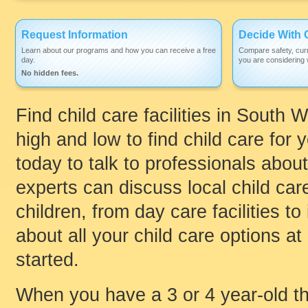
Request Information
Decide With 
Learn about our programs and how you can receive a free
Compare safety, curr
day.
you are considering w
No hidden fees.
Find child care facilities in South
high and low to find child care for y
today to talk to professionals about
experts can discuss local child care
children, from day care facilities 
about all your child care options at
started.
When you have a 3 or 4 year-old th