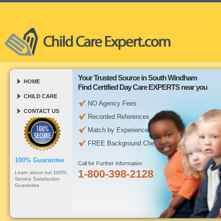
Your Trusted Source in South Windham
HOME
Find Certified Day Care EXPERTS near you
CHILD CARE
NO Agency Fees
CONTACT US
Recorded References
Match by Experience
FREE Background Checks
100% Guarantee
Call for Further Information
1-800-398-2128
Learn about our 100%
Service Satisfaction
Guarantee.