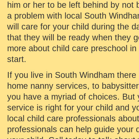
him or her to be left behind by not 
a problem with local South Windham
will care for your child during the
that they will be ready when they ge
more about child care preschool in
start.
If you live in South Windham there a
home nanny services, to babysitters,
you have a myriad of choices. But
service is right for your child and y
local child care professionals about
professionals can help guide your d