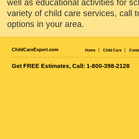
well as educational activities for s
variety of child care services, call 
options in your area.
ChildCareExpert.com
Home
Child Care
Conta
Get FREE Estimates, Call: 1-800-398-2128