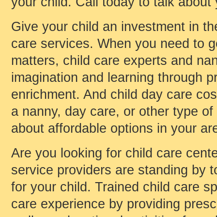
your child. Call today to talk about
Give your child an investment in t
care services. When you need to go
matters, child care experts and nan
imagination and learning through pr
enrichment. And child day care cost
a nanny, day care, or other type of 
about affordable options in your ar
Are you looking for child care cen
service providers are standing by to
for your child. Trained child care s
care experience by providing presch