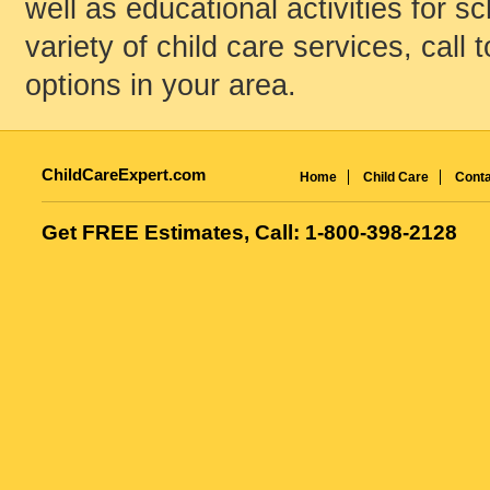
well as educational activities for s
variety of child care services, call 
options in your area.
ChildCareExpert.com
Home
Child Care
Conta
Get FREE Estimates, Call: 1-800-398-2128