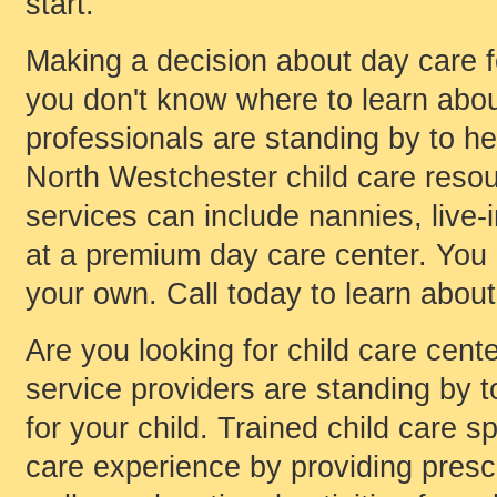
start.
Making a decision about day care for
you don't know where to learn about
professionals are standing by to he
North Westchester child care resou
services can include nannies, live-in
at a premium day care center. You
your own. Call today to learn about
Are you looking for child care cent
service providers are standing by to
for your child. Trained child care s
care experience by providing presch