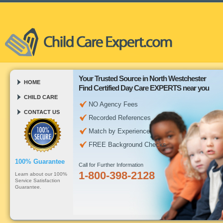
Your Trusted Source in North Westchester
HOME
Find Certified Day Care EXPERTS near you
CHILD CARE
NO Agency Fees
CONTACT US
Recorded References
Match by Experience
FREE Background Checks
100% Guarantee
Call for Further Information
1-800-398-2128
Learn about our 100%
Service Satisfaction
Guarantee.