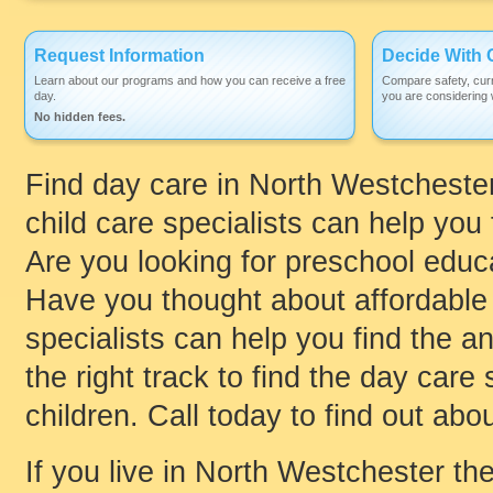
Request Information
Decide With 
Learn about our programs and how you can receive a free
Compare safety, curr
day.
you are considering w
No hidden fees.
Find day care in North Westchester,
child care specialists can help you 
Are you looking for preschool educ
Have you thought about affordable 
specialists can help you find the 
the right track to find the day care 
children. Call today to find out abou
If you live in North Westchester the