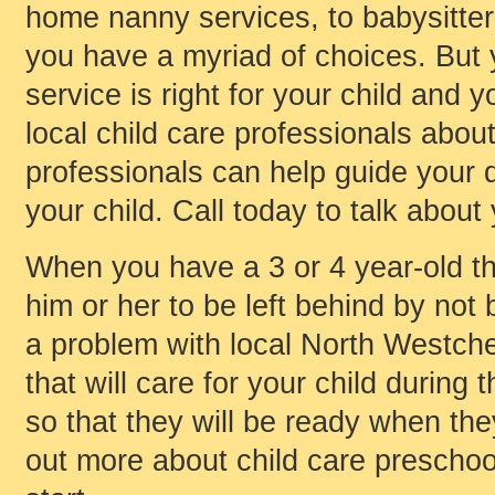
home nanny services, to babysitters,
you have a myriad of choices. But
service is right for your child and y
local child care professionals about
professionals can help guide your d
your child. Call today to talk about
When you have a 3 or 4 year-old th
him or her to be left behind by not 
a problem with local North Westche
that will care for your child durin
so that they will be ready when they
out more about child care preschoo