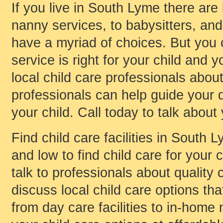
If you live in South Lyme there are
nanny services, to babysitters, and 
have a myriad of choices. But you
service is right for your child and y
local child care professionals about
professionals can help guide your d
your child. Call today to talk about
Find child care facilities in South
and low to find child care for your c
talk to professionals about quality 
discuss local child care options that
from day care facilities to in-home