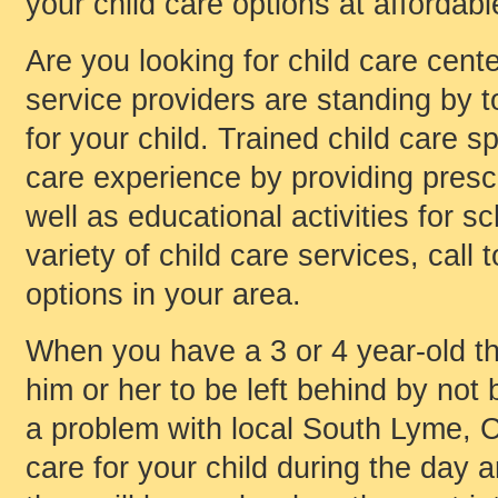
your child care options at affordabl
Are you looking for child care cent
service providers are standing by to
for your child. Trained child care s
care experience by providing presch
well as educational activities for s
variety of child care services, call 
options in your area.
When you have a 3 or 4 year-old th
him or her to be left behind by not 
a problem with local South Lyme, C
care for your child during the day 