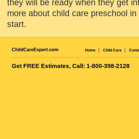
they will be ready when they get int
more about child care preschool in
start.
ChildCareExpert.com
Home
Child Care
Conta
Get FREE Estimates, Call: 1-800-398-2128