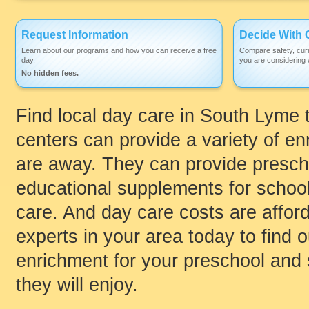
Request Information
Decide With 
Learn about our programs and how you can receive a free
Compare safety, curr
day.
you are considering w
No hidden fees.
Find local day care in South Lyme th
centers can provide a variety of enr
are away. They can provide prescho
educational supplements for schoo
care. And day care costs are afford
experts in your area today to find
enrichment for your preschool and 
they will enjoy.