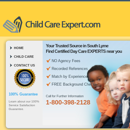
Your Trusted Source in South Lyme
HOME
Find Certified Day Care EXPERTS near you
CHILD CARE
NO Agency Fees
CONTACT US
Recorded References
Match by Experience
FREE Background Checks
100% Guarantee
Call for Further Information
1-800-398-2128
Learn about our 100%
Service Satisfaction
Guarantee.