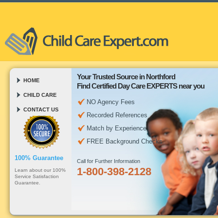
Your Trusted Source in Northford
HOME
Find Certified Day Care EXPERTS near you
CHILD CARE
NO Agency Fees
CONTACT US
Recorded References
Match by Experience
FREE Background Checks
100% Guarantee
Call for Further Information
1-800-398-2128
Learn about our 100%
Service Satisfaction
Guarantee.