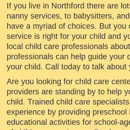
If you live in Northford there are l
nanny services, to babysitters, and 
have a myriad of choices. But you
service is right for your child and y
local child care professionals about
professionals can help guide your d
your child. Call today to talk about
Are you looking for child care cente
providers are standing by to help yo
child. Trained child care specialist
experience by providing preschool i
educational activities for school-age