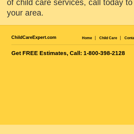
of child care services, call today to
your area.
ChildCareExpert.com
Home
Child Care
Conta
Get FREE Estimates, Call: 1-800-398-2128