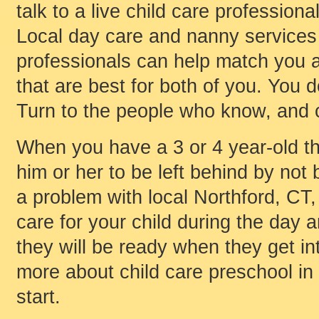
talk to a live child care professiona
Local day care and nanny services 
professionals can help match you an
that are best for both of you. You 
Turn to the people who know, and c
When you have a 3 or 4 year-old th
him or her to be left behind by not 
a problem with local Northford, CT,
care for your child during the day 
they will be ready when they get int
more about child care preschool in
start.