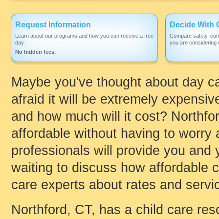
Request Information
Decide With 
Learn about our programs and how you can receive a free
Compare safety, curr
day.
you are considering w
No hidden fees.
Maybe you've thought about day car
afraid it will be extremely expensi
and how much will it cost? Northfor
affordable without having to worry a
professionals will provide you and y
waiting to discuss how affordable ch
care experts about rates and servic
Northford, CT, has a child care re