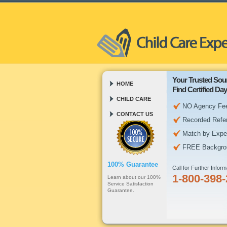
Your Trusted Sou
HOME
Find Certified D
CHILD CARE
NO Agency Fe
CONTACT US
Recorded Refe
Match by Expe
FREE Backgro
100% Guarantee
Call for Further Inform
1-800-398
Learn about our 100%
Service Satisfaction
Guarantee.