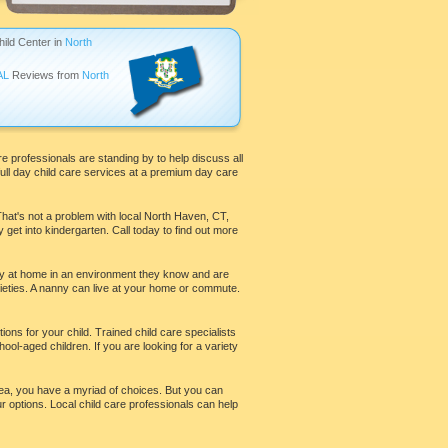
hild Center in
North
AL
Reviews from
North
re professionals are standing by to help discuss all
full day child care services at a premium day care
That's not a problem with local North Haven, CT,
 get into kindergarten. Call today to find out more
stay at home in an environment they know and are
ieties. A nanny can live at your home or commute.
ions for your child. Trained child care specialists
ool-aged children. If you are looking for a variety
 area, you have a myriad of choices. But you can
ur options. Local child care professionals can help