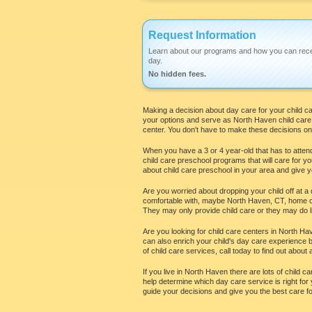
Request Information
Learn about our programs and how you can rece
day.
No hidden fees.
Making a decision about day care for your child can 
your options and serve as North Haven child care r
center. You don't have to make these decisions on 
When you have a 3 or 4 year-old that has to attend
child care preschool programs that will care for yo
about child care preschool in your area and give yo
Are you worried about dropping your child off at a 
comfortable with, maybe North Haven, CT, home chi
They may only provide child care or they may do li
Are you looking for child care centers in North Have
can also enrich your child's day care experience by
of child care services, call today to find out about a
If you live in North Haven there are lots of child 
help determine which day care service is right for y
guide your decisions and give you the best care for