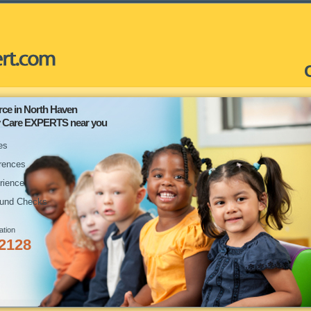
rce in North Haven
ay Care EXPERTS near you
es
rences
rience
und Checks
ation
-2128