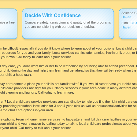
Select a C
Decide With Confidence
Haven
ive a free
Compare safety, curriculum and quality of all the programs
Find
LOC
you are considering with our decision checklist.
Haven
be difficult, especially if you don't know where to learn about all your options. Local child ca
esources for you and your family. Local services can include nannies, live-in or live-out, or 
your own. Call today to learn about your options.
 day care, you don't want him or her to be left behind by not being able to attend preschool. 
ur child during the day and help them learn and get ahead so that they will be ready when they
ur child a head start.
day care center, a place your child is not familiar with? If you would rather have your child 
ld care providers are right for you. Nanny services in your area come in many different var
ght cleaning and laundry. Call today to learn more.
n? Local child care service providers are standing by to help you find the right child care opt
 providing preschool instruction for 3 and 4 year-olds as well as educational activities for sch
ll the child care options in your area.
care options. From in-home nanny services, to babysitters, and full day care facilities in your
our child and your situation by calling today to talk to local child care professionals about yo
 your child. Call today to talk about your options.