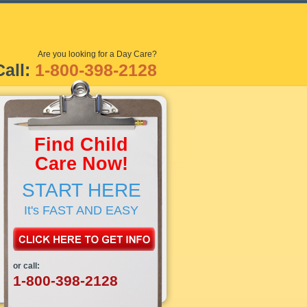
Are you looking for a Day Care?
Call:
1-800-398-2128
Find Child
Care Now!
START HERE
It's FAST AND EASY
or call:
1-800-398-2128