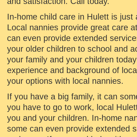
and satisfaction. Call today.
In-home child care in Hulett is just
Local nannies provide great care a
can even provide extended services 
your older children to school and ac
your family and your children today
experience and background of local 
your options with local nannies.
If you have a big family, it can som
you have to go to work, local Hulet
you and your children. In-home nan
some can even provide extended ser