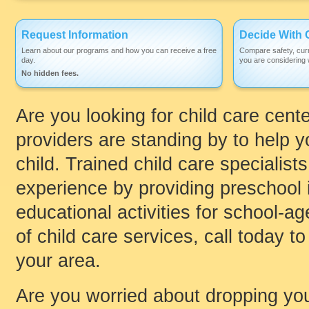
Request Information
Decide With 
Learn about our programs and how you can receive a free
Compare safety, curr
day.
you are considering w
No hidden fees.
Are you looking for child care cente
providers are standing by to help yo
child. Trained child care specialist
experience by providing preschool i
educational activities for school-age
of child care services, call today to
your area.
Are you worried about dropping your