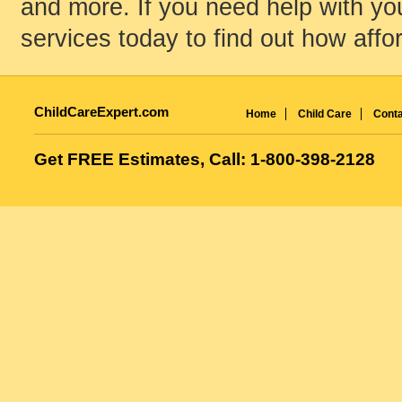
and more. If you need help with your
services today to find out how affo
ChildCareExpert.com
Home
Child Care
Conta
Get FREE Estimates, Call: 1-800-398-2128