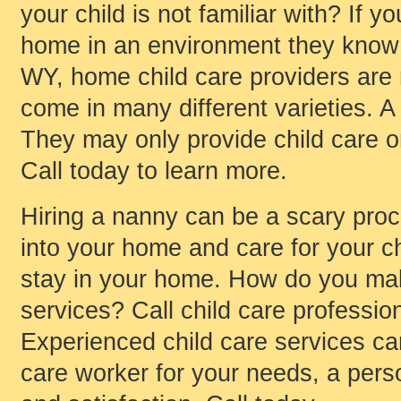
your child is not familiar with? If y
home in an environment they know 
WY, home child care providers are 
come in many different varieties. 
They may only provide child care o
Call today to learn more.
Hiring a nanny can be a scary pro
into your home and care for your ch
stay in your home. How do you mak
services? Call child care profession
Experienced child care services can
care worker for your needs, a per