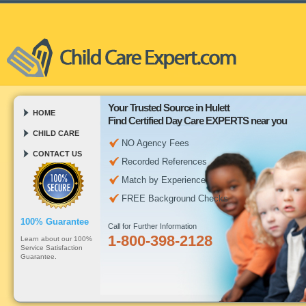
Your Trusted Source in Hulett
HOME
Find Certified Day Care EXPERTS near you
CHILD CARE
NO Agency Fees
CONTACT US
Recorded References
Match by Experience
FREE Background Checks
100% Guarantee
Call for Further Information
1-800-398-2128
Learn about our 100%
Service Satisfaction
Guarantee.