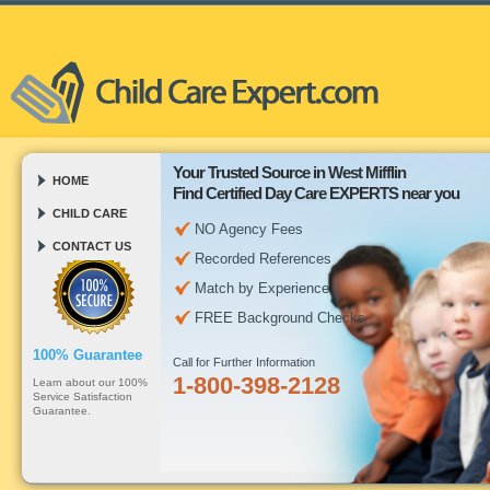
Your Trusted Source in West Mifflin
HOME
Find Certified Day Care EXPERTS near you
CHILD CARE
NO Agency Fees
CONTACT US
Recorded References
Match by Experience
FREE Background Checks
100% Guarantee
Call for Further Information
1-800-398-2128
Learn about our 100%
Service Satisfaction
Guarantee.