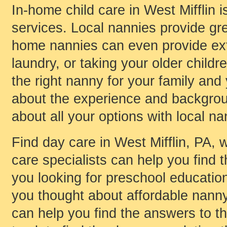
In-home child care in West Mifflin i
services. Local nannies provide gre
home nannies can even provide ext
laundry, or taking your older childr
the right nanny for your family and
about the experience and background
about all your options with local na
Find day care in West Mifflin, PA, w
care specialists can help you find t
you looking for preschool educati
you thought about affordable nanny 
can help you find the answers to t