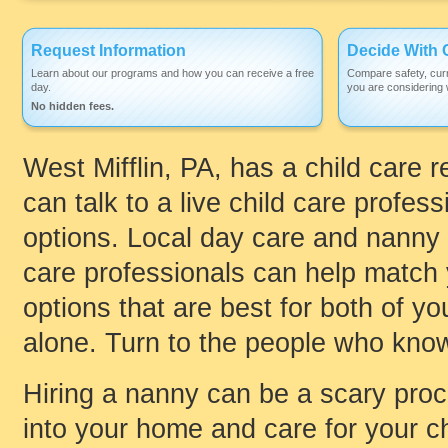
Request Information
Decide With 
Learn about our programs and how you can receive a free
Compare safety, curr
day.
you are considering w
No hidden fees.
West Mifflin, PA, has a child care 
can talk to a live child care profess
options. Local day care and nanny 
care professionals can help match y
options that are best for both of y
alone. Turn to the people who know
Hiring a nanny can be a scary pro
into your home and care for your ch