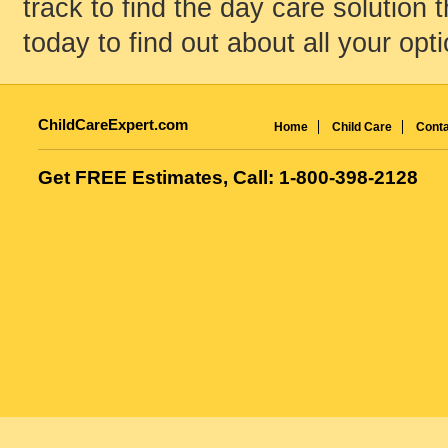
track to find the day care solution t
today to find out about all your opt
ChildCareExpert.com
Home
Child Care
Conta
Get FREE Estimates, Call: 1-800-398-2128