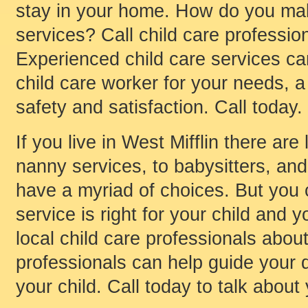
stay in your home. How do you mak
services? Call child care profession
Experienced child care services can
child care worker for your needs, 
safety and satisfaction. Call today.
If you live in West Mifflin there ar
nanny services, to babysitters, and 
have a myriad of choices. But you
service is right for your child and y
local child care professionals about
professionals can help guide your d
your child. Call today to talk about