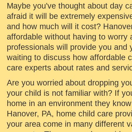
Maybe you've thought about day car
afraid it will be extremely expensi
and how much will it cost? Hanover
affordable without having to worry a
professionals will provide you and y
waiting to discuss how affordable ch
care experts about rates and servic
Are you worried about dropping your
your child is not familiar with? If y
home in an environment they know
Hanover, PA, home child care provi
your area come in many different va