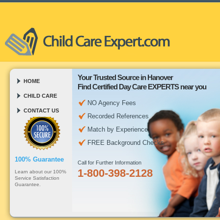
Your Trusted Source in Hanover
HOME
Find Certified Day Care EXPERTS near you
CHILD CARE
NO Agency Fees
CONTACT US
Recorded References
Match by Experience
FREE Background Checks
100% Guarantee
Call for Further Information
1-800-398-2128
Learn about our 100%
Service Satisfaction
Guarantee.