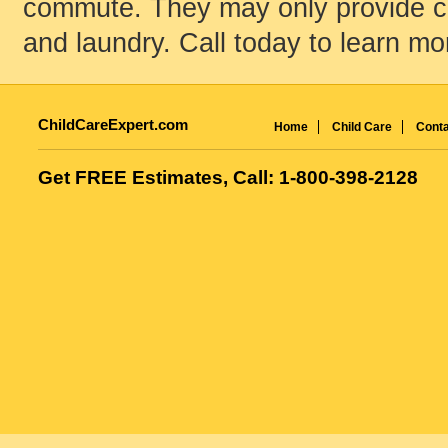
commute. They may only provide chi
and laundry. Call today to learn mo
ChildCareExpert.com
Home
Child Care
Conta
Get FREE Estimates, Call: 1-800-398-2128