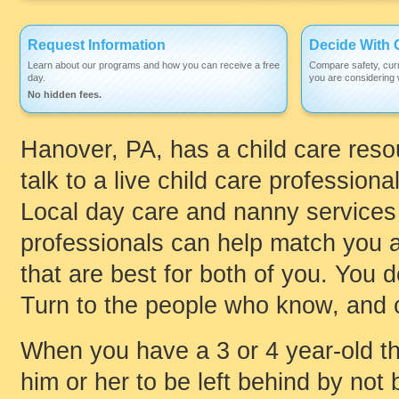
Request Information
Decide With 
Learn about our programs and how you can receive a free
Compare safety, curr
day.
you are considering w
No hidden fees.
Hanover, PA, has a child care reso
talk to a live child care professiona
Local day care and nanny services 
professionals can help match you an
that are best for both of you. You 
Turn to the people who know, and c
When you have a 3 or 4 year-old th
him or her to be left behind by not 