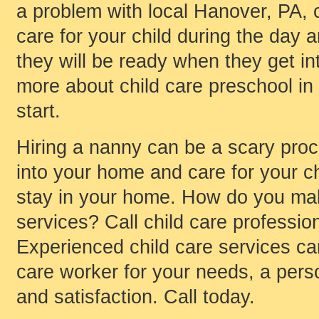
a problem with local Hanover, PA, c
care for your child during the day 
they will be ready when they get int
more about child care preschool in
start.
Hiring a nanny can be a scary pro
into your home and care for your ch
stay in your home. How do you mak
services? Call child care profession
Experienced child care services ca
care worker for your needs, a per
and satisfaction. Call today.