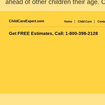
ahead of other children their age. C
ChildCareExpert.com
Home
Child Care
Conta
Get FREE Estimates, Call: 1-800-398-2128