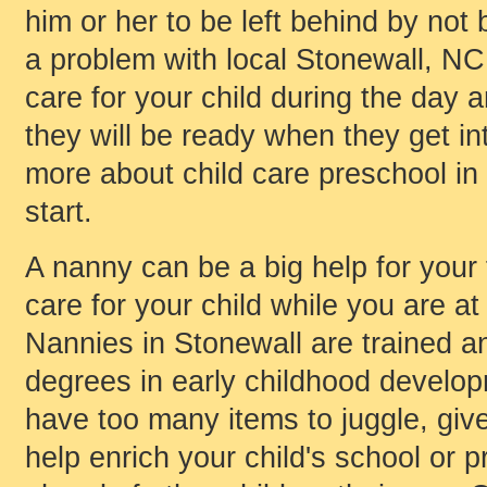
him or her to be left behind by not 
a problem with local Stonewall, NC,
care for your child during the day 
they will be ready when they get int
more about child care preschool in
start.
A nanny can be a big help for your 
care for your child while you are at
Nannies in Stonewall are trained
degrees in early childhood develop
have too many items to juggle, giv
help enrich your child's school or 