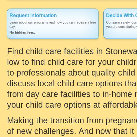
Request Information
Decide With 
Learn about our programs and how you can receive a free
Compare safety, curr
day.
you are considering w
No hidden fees.
Find child care facilities in Stone
low to find child care for your child
to professionals about quality chil
discuss local child care options that
from day care facilities to in-home
your child care options at affordabl
Making the transition from pregnanc
of new challenges. And now that it 