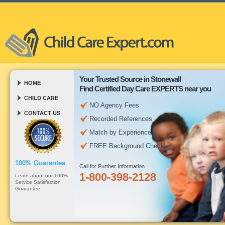
Your Trusted Source in Stonewall
HOME
Find Certified Day Care EXPERTS near you
CHILD CARE
NO Agency Fees
CONTACT US
Recorded References
Match by Experience
FREE Background Checks
100% Guarantee
Call for Further Information
1-800-398-2128
Learn about our 100%
Service Satisfaction
Guarantee.