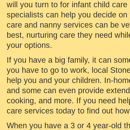
will you turn to for infant child ca
specialists can help you decide on 
care and nanny services can be ver
best, nurturing care they need whil
your options.
If you have a big family, it can som
you have to go to work, local Stone
help you and your children. In-hom
and some can even provide extended
cooking, and more. If you need help 
care services today to find out how
When you have a 3 or 4 year-old th